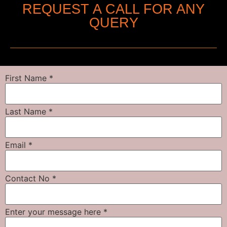
REQUEST A CALL FOR ANY
QUERY
First Name
*
Last Name
*
Email
*
Contact No
*
Enter your message here
*