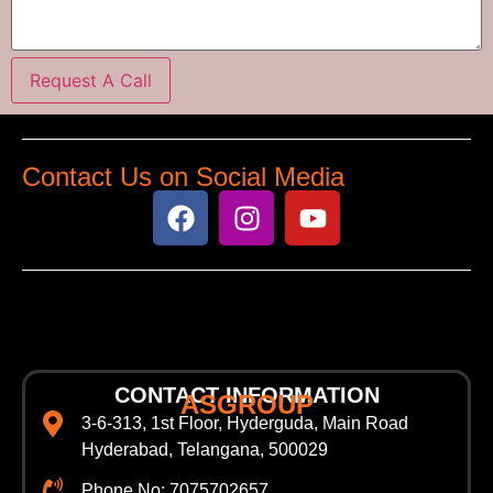
Request A Call
Contact Us on Social Media
CONTACT INFORMATION
ASGROUP
3-6-313, 1st Floor, Hyderguda, Main Road
Hyderabad, Telangana, 500029
Phone No: 7075702657