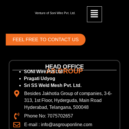
Venture of Soni Wire Pvt. Ltd.
FEEL FREE TO CONTACT US
HEAD OFFICE
AS GROUP
SONI Wire Pvt Ltd
Pragati Udyog
Sri SS Weld Mesh Pvt. Ltd.
Besides Jakhotia Group of companies, 3-6-
313, 1st Floor, Hyderguda, Main Road
Hyderabad, Telangana, 500048
Phone No: 7075702657
E-mail : info@asgrouponline.com