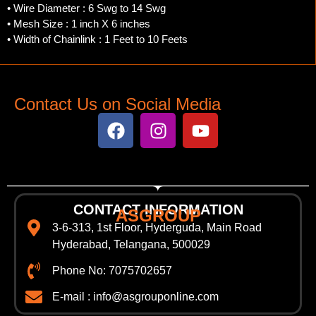
• Wire Diameter : 6 Swg to 14 Swg
• Mesh Size : 1 inch X 6 inches
• Width of Chainlink : 1 Feet to 10 Feets
Contact Us on Social Media
CONTACT INFORMATION
ASGROUP
3-6-313, 1st Floor, Hyderguda, Main Road
Hyderabad, Telangana, 500029
Phone No: 7075702657
E-mail : info@asgrouponline.com