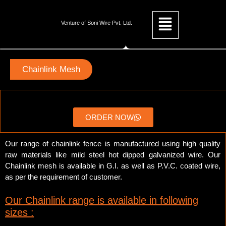
Venture of Soni Wire Pvt. Ltd.
Chainlink Mesh
ORDER NOW
Our range of chainlink fence is manufactured using high quality
raw materials like mild steel hot dipped galvanized wire. Our
Chainlink mesh is available in G.I. as well as P.V.C. coated wire,
as per the requirement of customer.
Our Chainlink range is available in following
sizes :